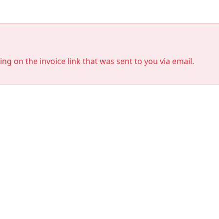
king on the invoice link that was sent to you via email.