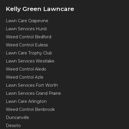
Kelly Green Lawncare
Lawn Care Grapevine
Lawn Services Hurst
Weed Control Bedford
Weed Control Euless
Lawn Care Trophy Club
Lawn Services Westlake
Weed Control Aledo
Weed Control Azle
Lawn Services Fort Worth
Lawn Services Grand Prairie
Lawn Care Arlington
Weed Control Benbrook
Duncanville
Desoto