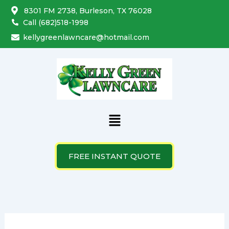
Search
Skip
8301 FM 2738, Burleson, TX 76028
for:
to
Call (682)518-1998
content
kellygreenlawncare@hotmail.com
Menu
FREE INSTANT QUOTE