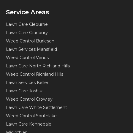
Service Areas
Lawn Care Cleburne
Lawn Care Granbury
Weed Control Burleson
Lawn Services Mansfield
Weed Control Venus
Lawn Care North Richland Hills
Weed Control Richland Hills
Lawn Services Keller
Lawn Care Joshua
Weed Control Crowley
Lawn Care White Settlement
Weed Control Southlake
Lawn Care Kennedale
Midlothian