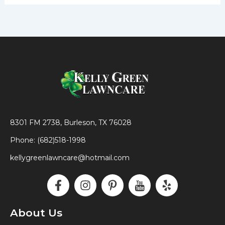
8301 FM 2738, Burleson, TX 76028
Phone: (682)518-1998
kellygreenlawncare@hotmail.com
F
I
P
I
Y
a
n
i
c
e
c
s
n
o
l
e
t
t
n
p
About Us
b
a
e
-