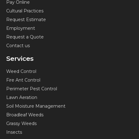
Pay Online
o
g
r
y
Cultural Practices
o
r
e
o
k
a
s
u
Request Estimate
-
m
t
t
Employment
f
-
u
Request a Quote
p
b
Contact us
e
Services
Weed Control
Fire Ant Control
Perimeter Pest Control
Lawn Aeration
Soil Moisture Management
Broadleaf Weeds
Grassy Weeds
Insects