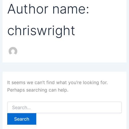
Author name:
chriswright
It seems we can’t find what you’re looking for.
Perhaps searching can help.