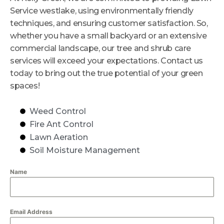
Service westlake, using environmentally friendly
techniques, and ensuring customer satisfaction. So,
whether you have a small backyard or an extensive
commercial landscape, our tree and shrub care
services will exceed your expectations. Contact us
today to bring out the true potential of your green
spaces!
Weed Control
Fire Ant Control
Lawn Aeration
Soil Moisture Management
Name
Email Address