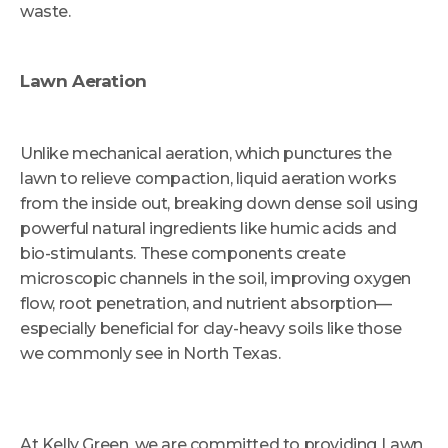
waste.
Lawn Aeration
Unlike mechanical aeration, which punctures the
lawn to relieve compaction, liquid aeration works
from the inside out, breaking down dense soil using
powerful natural ingredients like humic acids and
bio-stimulants. These components create
microscopic channels in the soil, improving oxygen
flow, root penetration, and nutrient absorption—
especially beneficial for clay-heavy soils like those
we commonly see in North Texas.
At Kelly Green, we are committed to providing Lawn