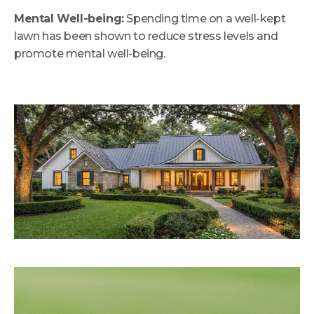
Mental Well-being:
Spending time on a well-kept
lawn has been shown to reduce stress levels and
promote mental well-being.