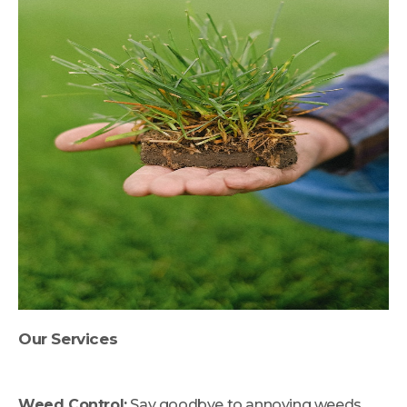
Our Services
Weed Control:
Say goodbye to annoying weeds