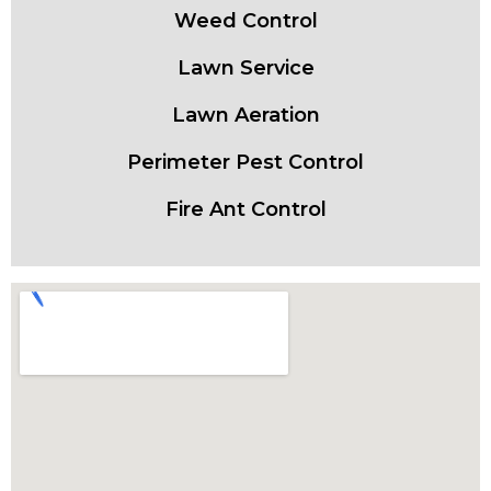
Weed Control
Lawn Service
Lawn Aeration
Perimeter Pest Control
Fire Ant Control