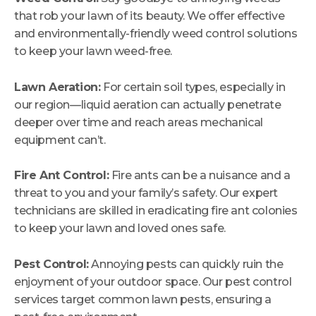
that rob your lawn of its beauty. We offer effective
and environmentally-friendly weed control solutions
to keep your lawn weed-free.
Lawn Aeration:
For certain soil types, especially in
our region—liquid aeration can actually penetrate
deeper over time and reach areas mechanical
equipment can’t.
Fire Ant Control:
Fire ants can be a nuisance and a
threat to you and your family’s safety. Our expert
technicians are skilled in eradicating fire ant colonies
to keep your lawn and loved ones safe.
Pest Control:
Annoying pests can quickly ruin the
enjoyment of your outdoor space. Our pest control
services target common lawn pests, ensuring a