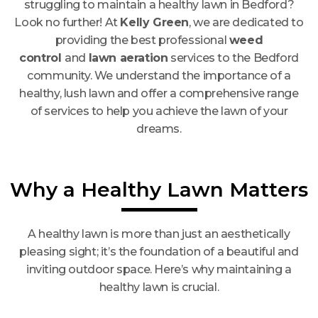
struggling to maintain a healthy lawn in Bedford?
Look no further! At
Kelly Green
, we are dedicated to
providing the best professional
weed
control
and
lawn aeration
services to the Bedford
community. We understand the importance of a
healthy, lush lawn and offer a comprehensive range
of services to help you achieve the lawn of your
dreams.
Why a Healthy Lawn Matters
A healthy lawn is more than just an aesthetically
pleasing sight; it’s the foundation of a beautiful and
inviting outdoor space. Here’s why maintaining a
healthy lawn is crucial.