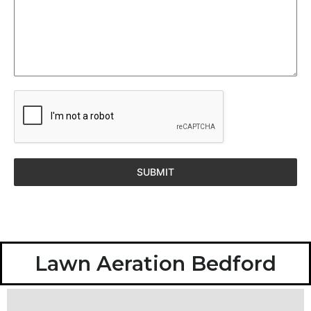
SUBMIT
Lawn Aeration Bedford