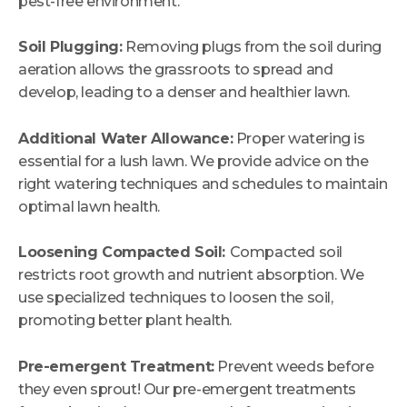
pest-free environment.
Soil Plugging:
Removing plugs from the soil during
aeration allows the grassroots to spread and
develop, leading to a denser and healthier lawn.
Additional Water Allowance:
Proper watering is
essential for a lush lawn. We provide advice on the
right watering techniques and schedules to maintain
optimal lawn health.
Loosening Compacted Soil:
Compacted soil
restricts root growth and nutrient absorption. We
use specialized techniques to loosen the soil,
promoting better plant health.
Pre-emergent Treatment:
Prevent weeds before
they even sprout! Our pre-emergent treatments