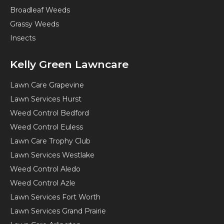
Broadleaf Weeds
Grassy Weeds
Insects
Kelly Green Lawncare
Lawn Care Grapevine
Lawn Services Hurst
Weed Control Bedford
Weed Control Euless
Lawn Care Trophy Club
Lawn Services Westlake
Weed Control Aledo
Weed Control Azle
Lawn Services Fort Worth
Lawn Services Grand Prairie