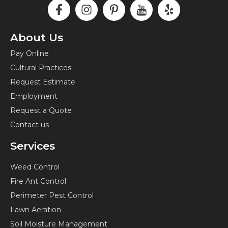
F
I
P
I
Y
a
n
i
c
e
c
s
n
o
l
e
t
t
n
p
About Us
b
a
e
-
Pay Online
o
g
r
y
Cultural Practices
o
r
e
o
k
a
s
u
Request Estimate
-
m
t
t
Employment
f
-
u
Request a Quote
p
b
Contact us
e
Services
Weed Control
Fire Ant Control
Perimeter Pest Control
Lawn Aeration
Soil Moisture Management