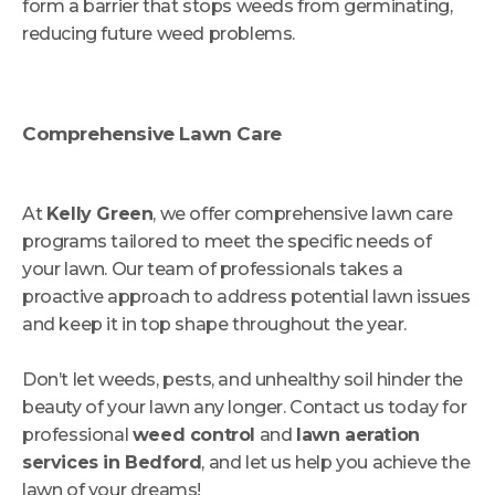
form a barrier that stops weeds from germinating,
reducing future weed problems.
Comprehensive Lawn Care
At
Kelly Green
, we offer comprehensive lawn care
programs tailored to meet the specific needs of
your lawn. Our team of professionals takes a
proactive approach to address potential lawn issues
and keep it in top shape throughout the year.
Don’t let weeds, pests, and unhealthy soil hinder the
beauty of your lawn any longer. Contact us today for
professional
weed control
and
lawn aeration
services in Bedford
, and let us help you achieve the
lawn of your dreams!