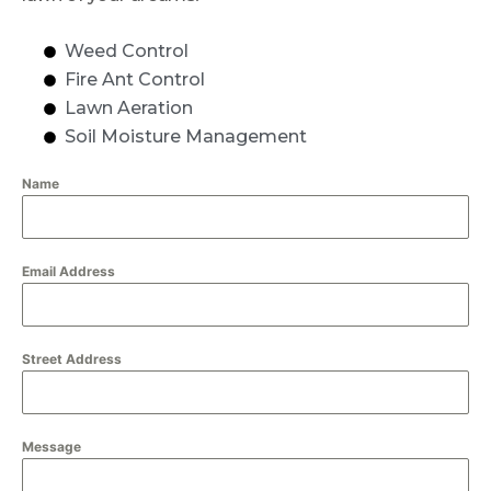
Weed Control
Fire Ant Control
Lawn Aeration
Soil Moisture Management
Name
Email Address
Street Address
Message