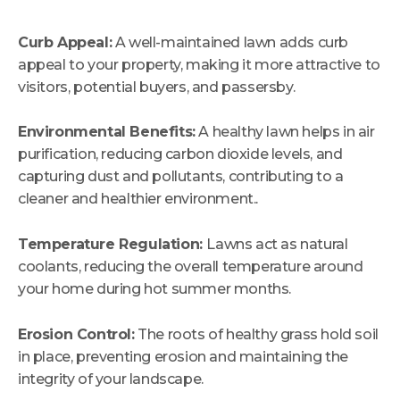
Curb Appeal:
A well-maintained lawn adds curb
appeal to your property, making it more attractive to
visitors, potential buyers, and passersby.
Environmental Benefits:
A healthy lawn helps in air
purification, reducing carbon dioxide levels, and
capturing dust and pollutants, contributing to a
cleaner and healthier environment..
Temperature Regulation:
Lawns act as natural
coolants, reducing the overall temperature around
your home during hot summer months.
Erosion Control:
The roots of healthy grass hold soil
in place, preventing erosion and maintaining the
integrity of your landscape.