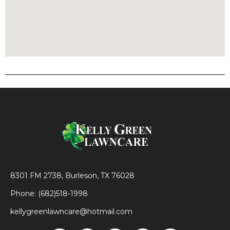
8301 FM 2738, Burleson, TX 76028
Phone: (682)518-1998
kellygreenlawncare@hotmail.com