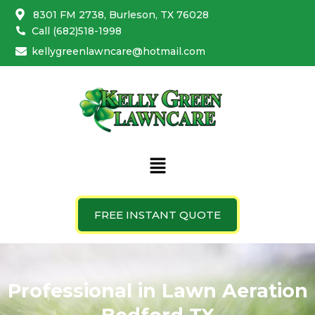
Skip
8301 FM 2738, Burleson, TX 76028
to
Call (682)518-1998
content
kellygreenlawncare@hotmail.com
Menu
FREE INSTANT QUOTE
Weed Control Bedford
Professional in Lawn Aeration