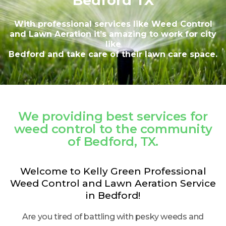
Bedford TX
With professional services like Weed Control
and Lawn Aeration it’s amazing to work for city
like
Bedford and take care of their lawn care space.
We providing best services for
weed control to the community
of Bedford, TX.
Welcome to Kelly Green Professional
Weed Control and Lawn Aeration Service
in Bedford!
Are you tired of battling with pesky weeds and