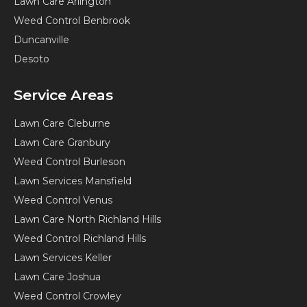
Lawn Care Arlington
Weed Control Benbrook
Duncanville
Desoto
Service Areas
Lawn Care Cleburne
Lawn Care Granbury
Weed Control Burleson
Lawn Services Mansfield
Weed Control Venus
Lawn Care North Richland Hills
Weed Control Richland Hills
Lawn Services Keller
Lawn Care Joshua
Weed Control Crowley