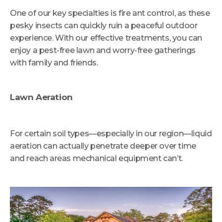
One of our key specialties is fire ant control, as these
pesky insects can quickly ruin a peaceful outdoor
experience. With our effective treatments, you can
enjoy a pest-free lawn and worry-free gatherings
with family and friends.
Lawn Aeration
For certain soil types—especially in our region—liquid
aeration can actually penetrate deeper over time
and reach areas mechanical equipment can’t.