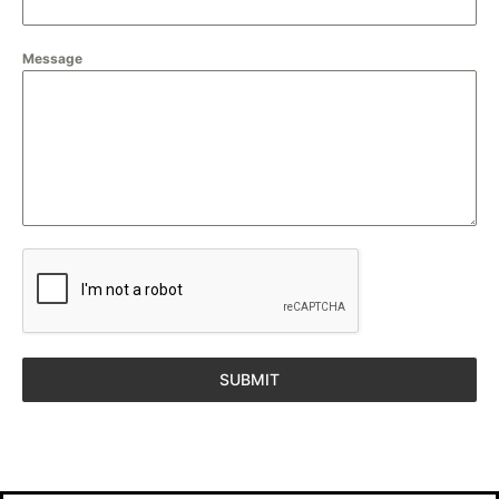
Message
SUBMIT