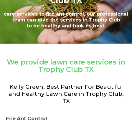
Club TX
care services to fire ant control, our professional
team can give the services in Trophy Club
to be healthy and look its best.
We provide lawn care services in
Trophy Club TX
Kelly Green, Best Partner For Beautiful
and Healthy Lawn Care in Trophy Club,
TX
Fire Ant Control