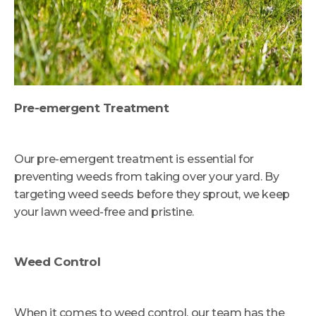
Pre-emergent Treatment
Our pre-emergent treatment is essential for
preventing weeds from taking over your yard. By
targeting weed seeds before they sprout, we keep
your lawn weed-free and pristine.
Weed Control
When it comes to weed control, our team has the