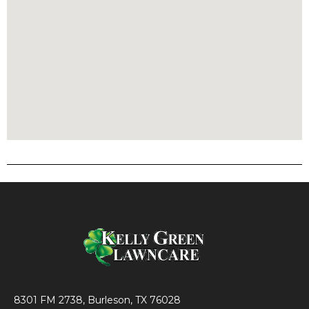
8301 FM 2738, Burleson, TX 76028