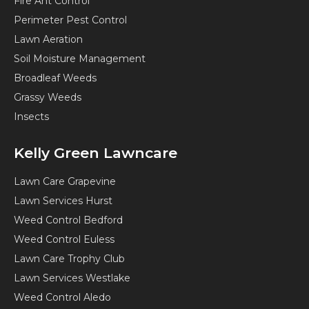
Fire Ant Control
Perimeter Pest Control
Lawn Aeration
Soil Moisture Management
Broadleaf Weeds
Grassy Weeds
Insects
Kelly Green Lawncare
Lawn Care Grapevine
Lawn Services Hurst
Weed Control Bedford
Weed Control Euless
Lawn Care Trophy Club
Lawn Services Westlake
Weed Control Aledo