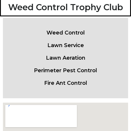
Weed Control Trophy Club
Weed Control
Lawn Service
Lawn Aeration
Perimeter Pest Control
Fire Ant Control