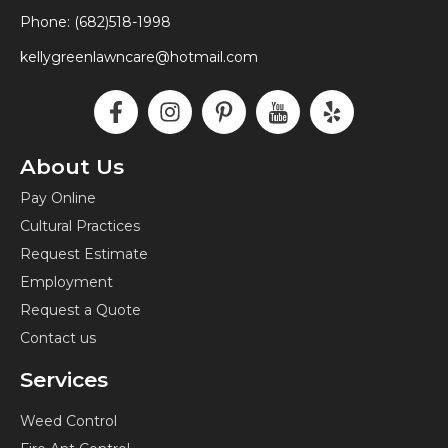
Phone: (682)518-1998
kellygreenlawncare@hotmail.com
F
I
P
I
Y
a
n
i
c
e
c
s
n
o
l
e
t
t
n
p
About Us
b
a
e
-
Pay Online
o
g
r
y
Cultural Practices
o
r
e
o
k
a
s
u
Request Estimate
-
m
t
t
Employment
f
-
u
Request a Quote
p
b
Contact us
e
Services
Weed Control