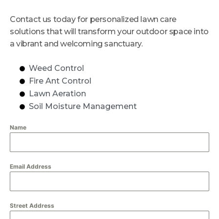
Contact us today for personalized lawn care
solutions that will transform your outdoor space into
a vibrant and welcoming sanctuary.
Weed Control
Fire Ant Control
Lawn Aeration
Soil Moisture Management
Name
Email Address
Street Address