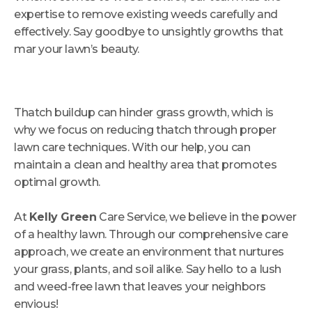
expertise to remove existing weeds carefully and
effectively. Say goodbye to unsightly growths that
mar your lawn’s beauty.
Thatch buildup can hinder grass growth, which is
why we focus on reducing thatch through proper
lawn care techniques. With our help, you can
maintain a clean and healthy area that promotes
optimal growth.
At
Kelly Green
Care Service, we believe in the power
of a healthy lawn. Through our comprehensive care
approach, we create an environment that nurtures
your grass, plants, and soil alike. Say hello to a lush
and weed-free lawn that leaves your neighbors
envious!