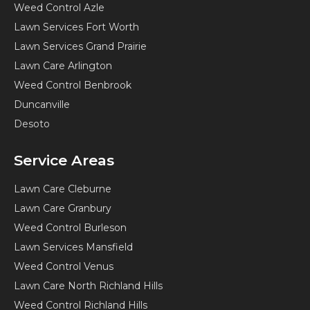
Weed Control Azle
Lawn Services Fort Worth
Lawn Services Grand Prairie
Lawn Care Arlington
Weed Control Benbrook
Duncanville
Desoto
Service Areas
Lawn Care Cleburne
Lawn Care Granbury
Weed Control Burleson
Lawn Services Mansfield
Weed Control Venus
Lawn Care North Richland Hills
Weed Control Richland Hills