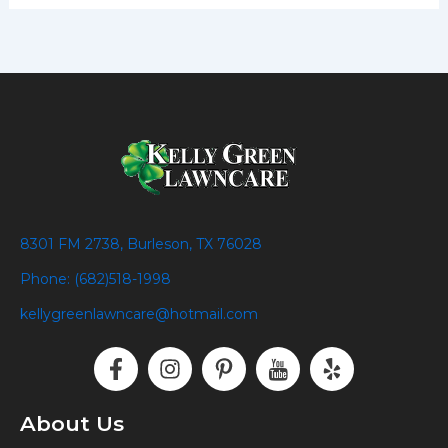
8301 FM 2738, Burleson, TX 76028
Phone: (682)518-1998
kellygreenlawncare@hotmail.com
F
I
P
I
Y
a
n
i
c
e
c
s
n
o
l
e
t
t
n
p
About Us
b
a
e
-