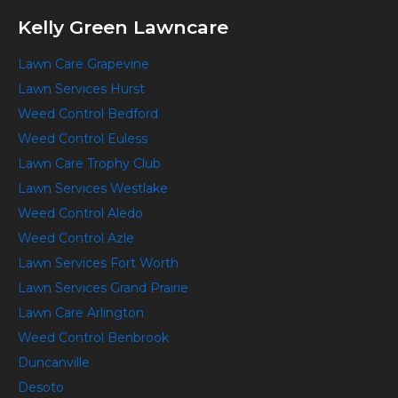
Kelly Green Lawncare
Lawn Care Grapevine
Lawn Services Hurst
Weed Control Bedford
Weed Control Euless
Lawn Care Trophy Club
Lawn Services Westlake
Weed Control Aledo
Weed Control Azle
Lawn Services Fort Worth
Lawn Services Grand Prairie
Lawn Care Arlington
Weed Control Benbrook
Duncanville
Desoto