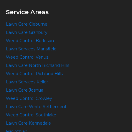
Service Areas
Lawn Care Cleburne
Lawn Care Granbury
Weed Control Burleson
Lawn Services Mansfield
Weed Control Venus
Lawn Care North Richland Hills
Weed Control Richland Hills
Lawn Services Keller
Lawn Care Joshua
Weed Control Crowley
Lawn Care White Settlement
Weed Control Southlake
Lawn Care Kennedale
Midlothian