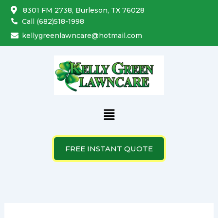
Search
Skip
8301 FM 2738, Burleson, TX 76028
for:
to
Call (682)518-1998
content
kellygreenlawncare@hotmail.com
Menu
FREE INSTANT QUOTE