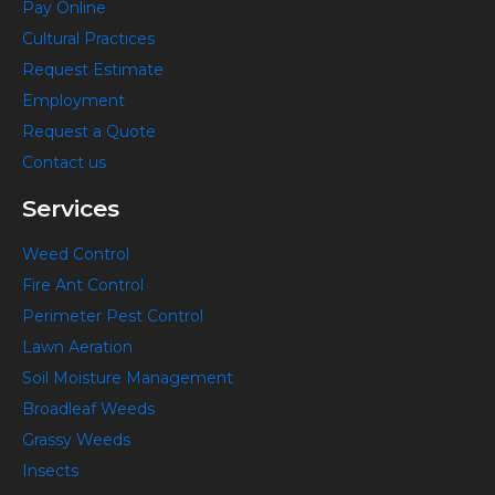
Pay Online
o
g
r
y
Cultural Practices
o
r
e
o
k
a
s
u
Request Estimate
-
m
t
t
Employment
f
-
u
Request a Quote
p
b
Contact us
e
Services
Weed Control
Fire Ant Control
Perimeter Pest Control
Lawn Aeration
Soil Moisture Management
Broadleaf Weeds
Grassy Weeds
Insects