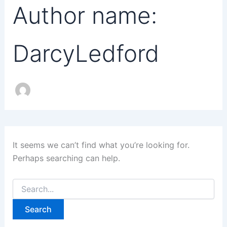
Author name:
DarcyLedford
It seems we can’t find what you’re looking for.
Perhaps searching can help.