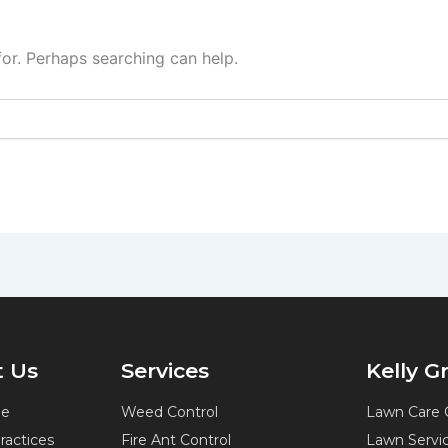
for. Perhaps searching can help.
 Us
Services
Kelly 
ne
Weed Control
Lawn Care 
Practices
Fire Ant Control
Lawn Servi