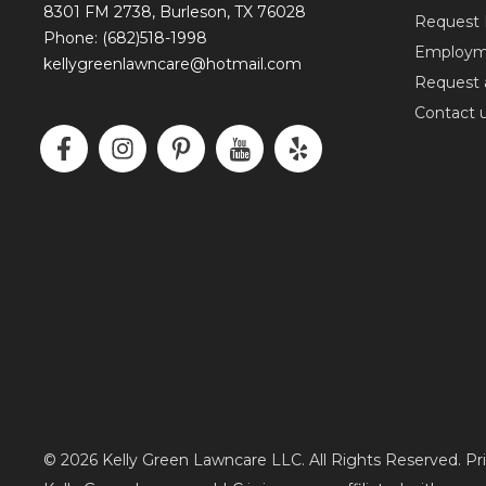
8301 FM 2738, Burleson, TX 76028
Request 
Phone: (682)518-1998
Employm
kellygreenlawncare@hotmail.com
Request 
Contact 
F
I
P
I
Y
a
n
i
c
e
c
s
n
o
l
e
t
t
n
p
b
a
e
-
o
g
r
y
o
r
e
o
k
a
s
u
-
m
t
t
f
-
u
p
b
e
© 2026 Kelly Green Lawncare LLC. All Rights Reserved. Pr