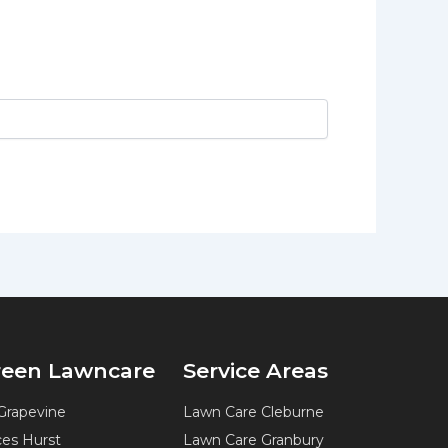
Green Lawncare
Service Areas
Grapevine
Lawn Care Cleburne
ces Hurst
Lawn Care Granbury