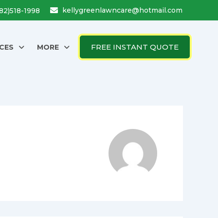
kellygreenlawncare@hotmail.com
682)518-1998
FREE INSTANT QUOTE
CES
MORE