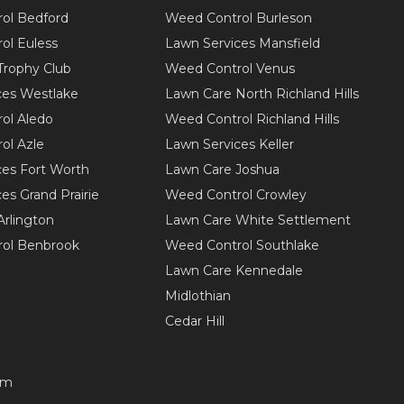
ol Bedford
Weed Control Burleson
ol Euless
Lawn Services Mansfield
Trophy Club
Weed Control Venus
ces Westlake
Lawn Care North Richland Hills
ol Aledo
Weed Control Richland Hills
ol Azle
Lawn Services Keller
ces Fort Worth
Lawn Care Joshua
es Grand Prairie
Weed Control Crowley
Arlington
Lawn Care White Settlement
ol Benbrook
Weed Control Southlake
Lawn Care Kennedale
Midlothian
Cedar Hill
om