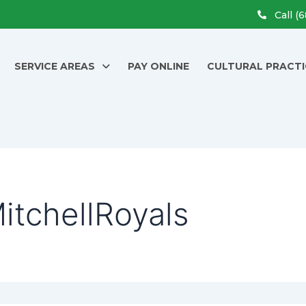
Call (
SERVICE AREAS
PAY ONLINE
CULTURAL PRACTI
itchellRoyals