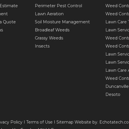
Estimate
Perimeter Pest Control
Weed Contr
ent
Lawn Aeration
Weed Contr
a Quote
Soil Moisture Management
Lawn Care 
us
Broadleaf Weeds
Lawn Servi
Grassy Weeds
Weed Contr
Insects
Weed Contr
Lawn Servi
Lawn Servic
Lawn Care 
Weed Contr
Duncanville
Desoto
ivacy Policy I Terms of Use I Sitemap Website by. Echotatech.c