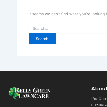
It seems we can’t find what you’re looking 
About
Pay Onli
Cultural 