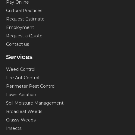
Pay Online
o
g
r
y
Cultural Practices
o
r
e
o
k
a
s
u
Request Estimate
-
m
t
t
Employment
f
-
u
Request a Quote
p
b
Contact us
e
Services
Weed Control
Fire Ant Control
Perimeter Pest Control
Lawn Aeration
Soil Moisture Management
Broadleaf Weeds
Grassy Weeds
Insects