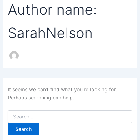
Author name:
SarahNelson
It seems we can’t find what you’re looking for.
Perhaps searching can help.