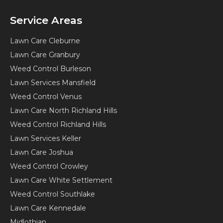
Service Areas
Lawn Care Cleburne
Lawn Care Granbury
Weed Control Burleson
Lawn Services Mansfield
Weed Control Venus
Lawn Care North Richland Hills
Weed Control Richland Hills
Lawn Services Keller
Lawn Care Joshua
Weed Control Crowley
Lawn Care White Settlement
Weed Control Southlake
Lawn Care Kennedale
Midlothian