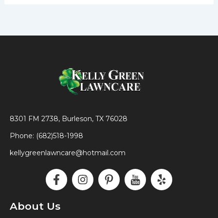
8301 FM 2738, Burleson, TX 76028
Phone: (682)518-1998
kellygreenlawncare@hotmail.com
F
I
P
I
Y
a
n
i
c
e
c
s
n
o
l
e
t
t
n
p
About Us
b
a
e
-