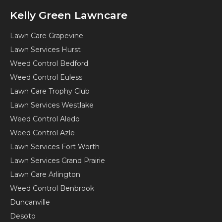
Kelly Green Lawncare
Lawn Care Grapevine
Lawn Services Hurst
Weed Control Bedford
Weed Control Euless
Lawn Care Trophy Club
Lawn Services Westlake
Weed Control Aledo
Weed Control Azle
Lawn Services Fort Worth
Lawn Services Grand Prairie
Lawn Care Arlington
Weed Control Benbrook
Duncanville
Desoto