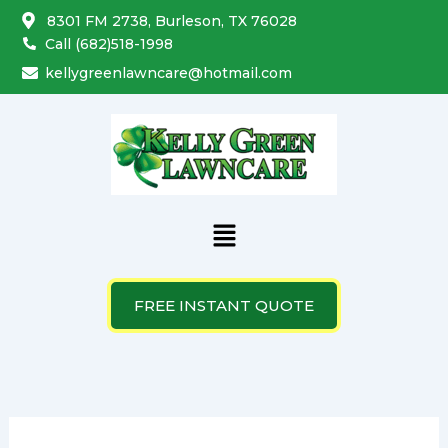
Search
Skip
8301 FM 2738, Burleson, TX 76028
for:
to
Call (682)518-1998
content
kellygreenlawncare@hotmail.com
Menu
FREE INSTANT QUOTE