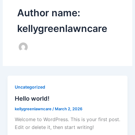
Author name:
kellygreenlawncare
Uncategorized
Hello world!
kellygreenlawncare
/
March 2, 2026
Welcome to WordPress. This is your first post.
Edit or delete it, then start writing!