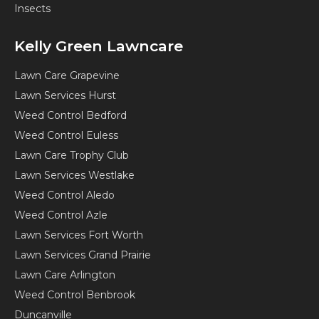
Insects
Kelly Green Lawncare
Lawn Care Grapevine
Lawn Services Hurst
Weed Control Bedford
Weed Control Euless
Lawn Care Trophy Club
Lawn Services Westlake
Weed Control Aledo
Weed Control Azle
Lawn Services Fort Worth
Lawn Services Grand Prairie
Lawn Care Arlington
Weed Control Benbrook
Duncanville