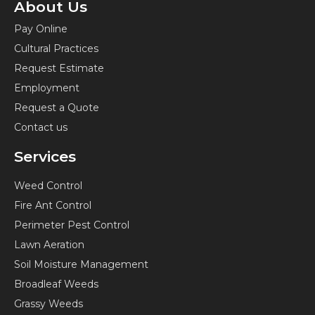
e
t
t
n
p
About Us
b
a
e
-
Pay Online
o
g
r
y
Cultural Practices
o
r
e
o
k
a
s
u
Request Estimate
-
m
t
t
Employment
f
-
u
Request a Quote
p
b
Contact us
e
Services
Weed Control
Fire Ant Control
Perimeter Pest Control
Lawn Aeration
Soil Moisture Management
Broadleaf Weeds
Grassy Weeds