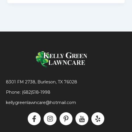
8301 FM 2738, Burleson, TX 76028
Phone: (682)518-1998
kellygreenlawncare@hotmail.com
F
I
P
I
Y
a
n
i
c
e
c
s
n
o
l