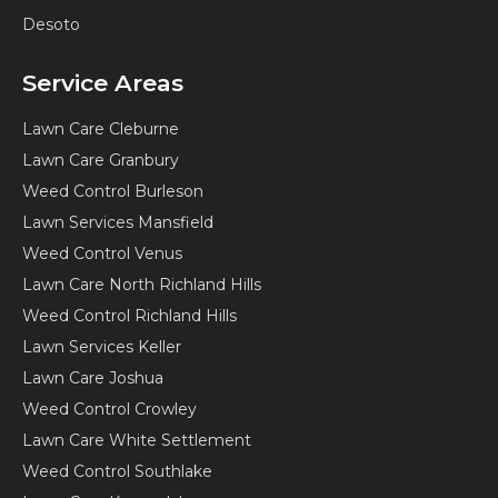
Desoto
Service Areas
Lawn Care Cleburne
Lawn Care Granbury
Weed Control Burleson
Lawn Services Mansfield
Weed Control Venus
Lawn Care North Richland Hills
Weed Control Richland Hills
Lawn Services Keller
Lawn Care Joshua
Weed Control Crowley
Lawn Care White Settlement
Weed Control Southlake