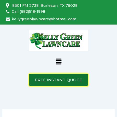
Skip
8301 FM 2738, Burleson, TX 76028
to
Call (682)518-1998
content
kellygreenlawncare@hotmail.com
Menu
FREE INSTANT QUOTE